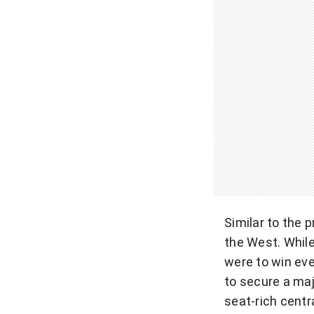
Similar to the 
the West. While
were to win eve
to secure a maj
seat-rich centr