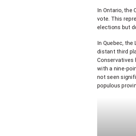
In Ontario, the
vote. This repr
elections but d
In Quebec, the 
distant third pl
Conservatives 
with a nine-poi
not seen signi
populous provi