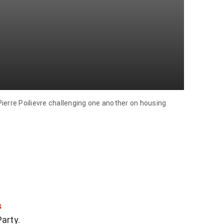
rre Poilievre challenging one another on housing
s
Party.