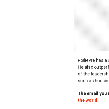
Poilievre has a
He also outper
of the leadersh
such as housin
The email you 
the world.