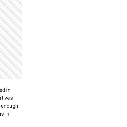
ed in
atives
be enough
s in