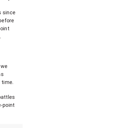
s since
before
point
.
s we
ns
 time.
battles
e-point