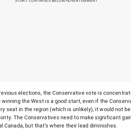
STORY CONTINUES BELOW ADVERTISEMENT
previous elections, the Conservative vote is concentrat
 winning the West is a good start, even if the Conserv
ry seat in the region (which is unlikely), it would not 
ority. The Conservatives need to make significant gain
al Canada, but that’s where their lead diminishes.