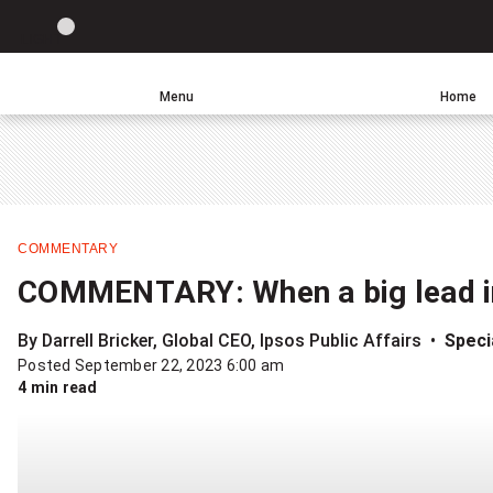
Site
LIGHT
theme
toggle.
Menu
Home
Switch
Leave
Click
between
a
to
light
comment
return
or
to
dark
homepage
mode
COMMENTARY
COMMENTARY: When a big lead in t
By Darrell Bricker, Global CEO, Ipsos Public Affairs
Specia
Posted September 22, 2023 6:00 am
4 min read