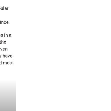
pular
ince.
s in a
 the
Even
es have
nd most