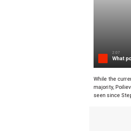
2:07
While the curre
majority, Poili
seen since Step