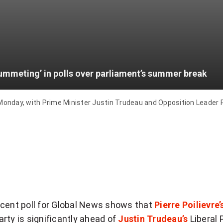
lummeting’ in polls over parliament’s summer break
ay, with Prime Minister Justin Trudeau and Opposition Leader Pie
ecent poll for Global News shows that
Pierre Poilievre’
rty is significantly ahead of
Justin Trudeau’s
Liberal 