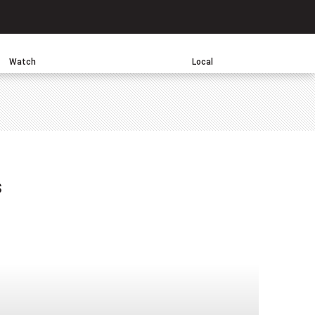
Search
Watch
Local
sApp
s
one