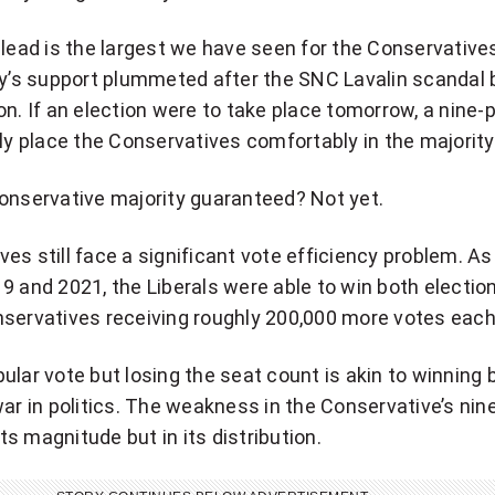
 lead is the largest we have seen for the Conservative
ty’s support plummeted after the SNC Lavalin scandal 
on. If an election were to take place tomorrow, a nine-
ely place the Conservatives comfortably in the majority
onservative majority guaranteed? Not yet.
es still face a significant vote efficiency problem. A
9 and 2021, the Liberals were able to win both electio
nservatives receiving roughly 200,000 more votes each
ular vote but losing the seat count is akin to winning 
war in politics. The weakness in the Conservative’s nin
 its magnitude but in its distribution.