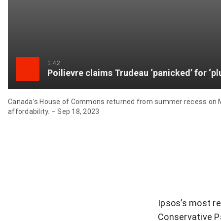
1:42
Poilievre claims Trudeau ‘panicked’ for ‘p
Canada’s House of Commons returned from summer recess on Mond
affordability. – Sep 18, 2023
Ipsos’s most r
Conservative Pa