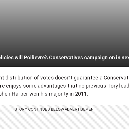
nt distribution of votes doesn’t guarantee a Conservat
evre enjoys some advantages that no previous Tory lea
hen Harper won his majority in 2011.
STORY CONTINUES BELOW ADVERTISEMENT