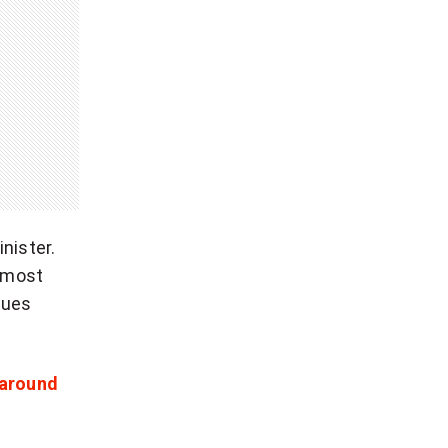
nister.
 most
sues
 around