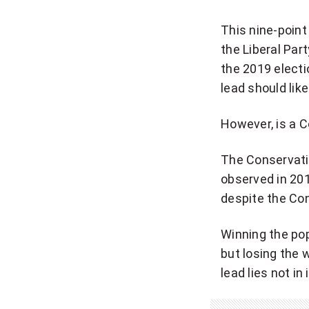
This nine-point
the Liberal Par
the 2019 electi
lead should lik
However, is a C
The Conservativ
observed in 201
despite the Co
Winning the pop
but losing the 
lead lies not in