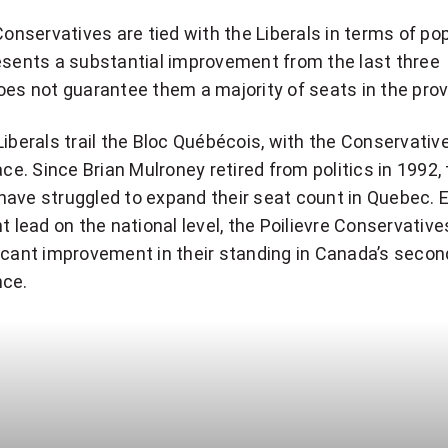
 Conservatives are tied with the Liberals in terms of po
esents a substantial improvement from the last three
oes not guarantee them a majority of seats in the prov
Liberals trail the Bloc Québécois, with the Conservative
ace. Since Brian Mulroney retired from politics in 1992,
have struggled to expand their seat count in Quebec. 
nt lead on the national level, the Poilievre Conservativ
ficant improvement in their standing in Canada’s seco
nce.