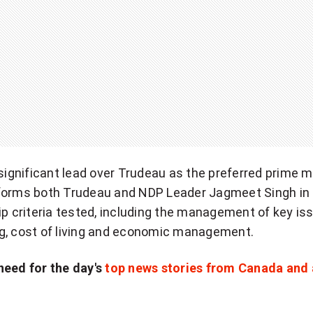
 significant lead over Trudeau as the preferred prime mi
forms both Trudeau and NDP Leader Jagmeet Singh in
ip criteria tested, including the management of key is
g, cost of living and economic management.
need for the day's
top news stories from Canada and