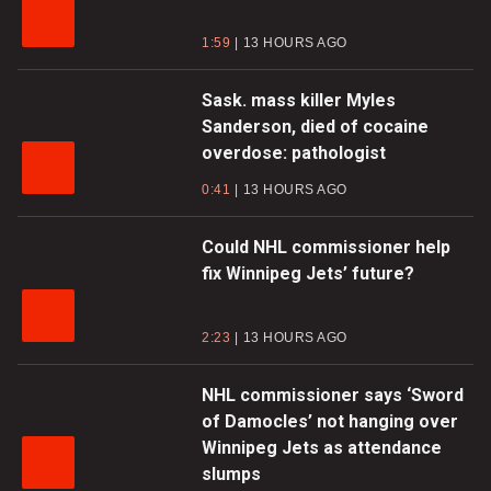
1:59
13 HOURS AGO
Sask. mass killer Myles
Sanderson, died of cocaine
overdose: pathologist
0:41
13 HOURS AGO
Could NHL commissioner help
fix Winnipeg Jets’ future?
2:23
13 HOURS AGO
NHL commissioner says ‘Sword
of Damocles’ not hanging over
Winnipeg Jets as attendance
slumps