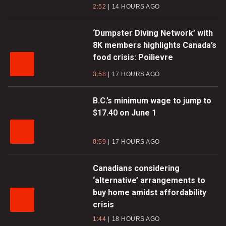
2:52
14 HOURS AGO
‘Dumpster Diving Network’ with
8K members highlights Canada’s
food crisis: Poilievre
3:58
17 HOURS AGO
B.C.’s minimum wage to jump to
$17.40 on June 1
0:59
17 HOURS AGO
Canadians considering
‘alternative’ arrangements to
buy home amidst affordability
crisis
1:44
18 HOURS AGO