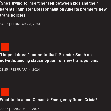
‘She’s trying to insert herself between kids and their
parents’: Minister Boissonnault on Alberta premier’s new
trans policies
09:57 | FEBRUARY 4, 2024
‘I hope it doesn’t come to that’: Premier Smith on
notwithstanding clause option for new trans policies
11:25 | FEBRUARY 4, 2024
What to do about Canada’s Emergency Room Crisis?
09:37 | JANUARY 14, 2024