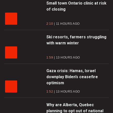
Small town Ontario clinic at risk
of closing
2:10
11 HOURS AGO
Ski resorts, farmers struggling
with warm winter
1:59
13 HOURS AGO
Gaza crisis: Hamas, Israel
downplay Biden’s ceasefire
optimism
1:52
13 HOURS AGO
Why are Alberta, Quebec
planning to opt out of national