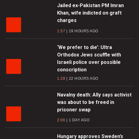
Jailed ex-Pakistan PM Imran
Khan, wife indicted on graft
charges
1:57
19 HOURS AGO
‘We prefer to die’: Ultra
Orthodox Jews scuffle with
Israeli police over possible
conscription
1:28
22 HOURS AGO
Navalny death: Ally says activist
was about to be freed in
prisoner swap
2:06
1 DAY AGO
Hungary approves Sweden’s