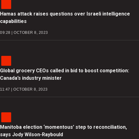
Hamas attack raises questions over Israeli intelligence
capabilities
09:28 | OCTOBER 8, 2023
Global grocery CEOs called in bid to boost competition:
Canada’s industry minister
11:47 | OCTOBER 8, 2023
Manitoba election ‘momentous’ step to reconciliation,
says Jody Wilson-Raybould