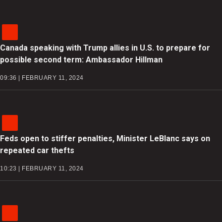
Canada speaking with Trump allies in U.S. to prepare for
possible second term: Ambassador Hillman
09:36 | FEBRUARY 11, 2024
Feds open to stiffer penalties, Minister LeBlanc says on
repeated car thefts
10:23 | FEBRUARY 11, 2024