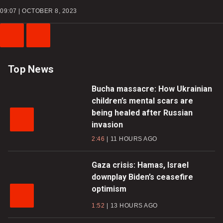
09:07 | OCTOBER 8, 2023
Previous
Next
Video
Video
Top News
Bucha massacre: How Ukrainian
children’s mental scars are
being healed after Russian
invasion
2:46
11 HOURS AGO
Gaza crisis: Hamas, Israel
downplay Biden’s ceasefire
optimism
1:52
13 HOURS AGO