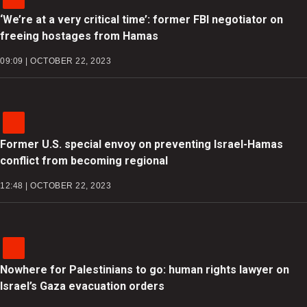
‘We’re at a very critical time’: former FBI negotiator on
freeing hostages from Hamas
09:09 | OCTOBER 22, 2023
Former U.S. special envoy on preventing Israel-Hamas
conflict from becoming regional
12:48 | OCTOBER 22, 2023
Nowhere for Palestinians to go: human rights lawyer on
Israel’s Gaza evacuation orders