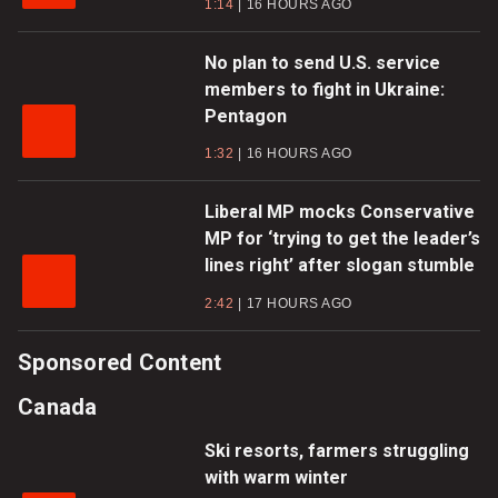
1:14
16 HOURS AGO
No plan to send U.S. service
members to fight in Ukraine:
Pentagon
1:32
16 HOURS AGO
Liberal MP mocks Conservative
MP for ‘trying to get the leader’s
lines right’ after slogan stumble
2:42
17 HOURS AGO
Sponsored Content
Canada
Ski resorts, farmers struggling
with warm winter