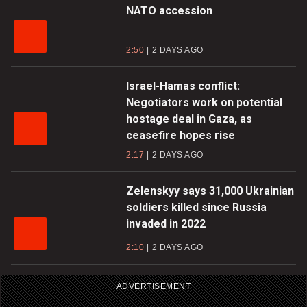
NATO accession
2:50
2 DAYS AGO
Israel-Hamas conflict:
Negotiators work on potential
hostage deal in Gaza, as
ceasefire hopes rise
2:17
2 DAYS AGO
Zelenskyy says 31,000 Ukrainian
soldiers killed since Russia
invaded in 2022
2:10
2 DAYS AGO
ADVERTISEMENT