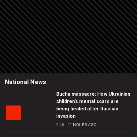
National News
Bucha massacre: How Ukrainian
children’s mental scars are
being healed after Russian
invasion
2:46
11 HOURS AGO