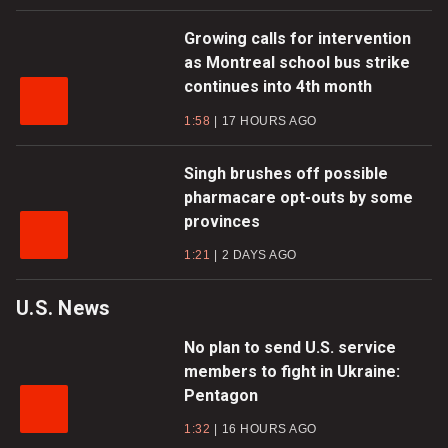
Growing calls for intervention
as Montreal school bus strike
continues into 4th month
1:58
17 HOURS AGO
Singh brushes off possible
pharmacare opt-outs by some
provinces
1:21
2 DAYS AGO
U.S. News
No plan to send U.S. service
members to fight in Ukraine:
Pentagon
1:32
16 HOURS AGO