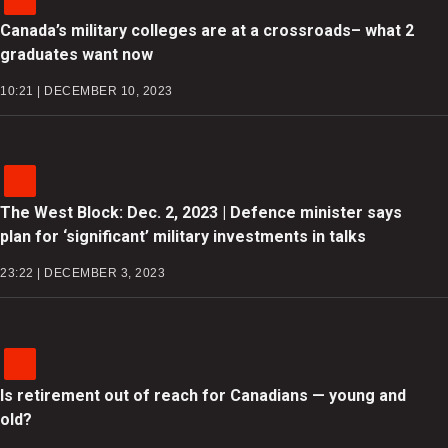
Canada’s military colleges are at a crossroads– what 2
graduates want now
10:21 | DECEMBER 10, 2023
The West Block: Dec. 2, 2023 | Defence minister says
plan for ‘significant’ military investments in talks
23:22 | DECEMBER 3, 2023
Is retirement out of reach for Canadians — young and
old?