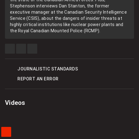
Stephenson interviews Dan Stanton, the former
executive manager at the Canadian Security Intelligence
Service (CSIS), about the dangers of insider threats at
highly critical institutions like nuclear power plants and
the Royal Canadian Mounted Police (RCMP).
SHARE
SHARE
SEE
THIS
THIS
MORE
ITEM
ITEM
SHARING
ON
ON
OPTIONS
FACEBOOK
TWITTER
JOURNALISTIC STANDARDS
REPORT AN ERROR
Videos