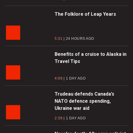
The Folklore of Leap Years
5:31
24 HOURS AGO
Benefits of a cruise to Alaska in
Travel Tips
4:09
1 DAY AGO
Trudeau defends Canada’s
NATO defence spending,
Ukraine war aid
2:39
1 DAY AGO