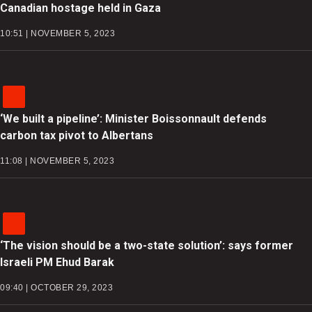
Canadian hostage held in Gaza
10:51 | NOVEMBER 5, 2023
‘We built a pipeline’: Minister Boissonnault defends
carbon tax pivot to Albertans
11:08 | NOVEMBER 5, 2023
‘The vision should be a two-state solution’: says former
Israeli PM Ehud Barak
09:40 | OCTOBER 29, 2023