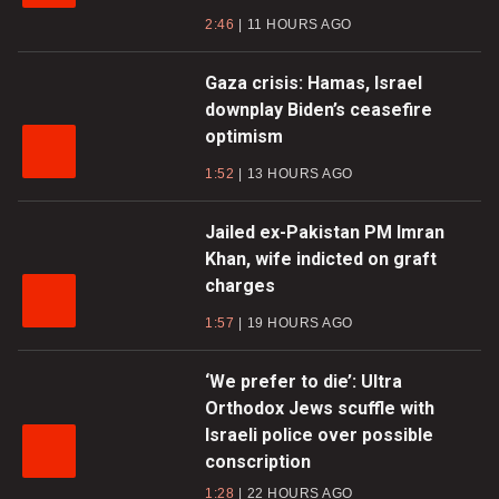
2:46
11 HOURS AGO
Gaza crisis: Hamas, Israel
downplay Biden’s ceasefire
optimism
1:52
13 HOURS AGO
Jailed ex-Pakistan PM Imran
Khan, wife indicted on graft
charges
1:57
19 HOURS AGO
‘We prefer to die’: Ultra
Orthodox Jews scuffle with
Israeli police over possible
conscription
1:28
22 HOURS AGO