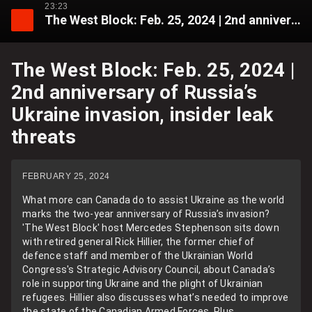
23:23
The West Block: Feb. 25, 2024 | 2nd anniversary of Russia’s Ukraine invasion, insider leak threats
The West Block: Feb. 25, 2024 |
2nd anniversary of Russia’s
Ukraine invasion, insider leak
threats
FEBRUARY 25, 2024
What more can Canada do to assist Ukraine as the world
marks the two-year anniversary of Russia’s invasion?
'The West Block' host Mercedes Stephenson sits down
with retired general Rick Hillier, the former chief of
defence staff and member of the Ukrainian World
Congress's Strategic Advisory Council, about Canada’s
role in supporting Ukraine and the plight of Ukrainian
refugees. Hillier also discusses what’s needed to improve
the state of the Canadian Armed Forces. Plus,