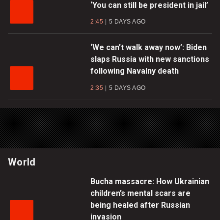
‘You can still be president in jail’
2:45
5 DAYS AGO
‘We can’t walk away now’: Biden
slaps Russia with new sanctions
following Navalny death
2:35
5 DAYS AGO
World
Bucha massacre: How Ukrainian
children’s mental scars are
being healed after Russian
invasion