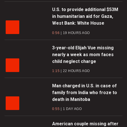
U.S. to provide additional $53M
in humanitarian aid for Gaza,
West Bank: White House
0:56
19 HOURS AGO
3-year-old Elijah Vue missing
nearly a week as mom faces
child neglect charge
1:15
22 HOURS AGO
Man charged in U.S. in case of
family from India who froze to
death in Manitoba
0:55
1 DAY AGO
American couple missing after