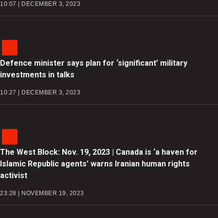
10:07 | DECEMBER 3, 2023
Defence minister says plan for ‘significant’ military
investments in talks
10:27 | DECEMBER 3, 2023
The West Block: Nov. 19, 2023 | Canada is ‘a haven for
Islamic Republic agents’ warns Iranian human rights
activist
23:28 | NOVEMBER 19, 2023