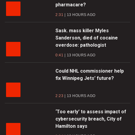
pharmacare?
2:31
13 HOURS AGO
Sask. mass killer Myles
Sanderson, died of cocaine
overdose: pathologist
0:41
13 HOURS AGO
Could NHL commissioner help
fix Winnipeg Jets’ future?
2:23
13 HOURS AGO
‘Too early’ to assess impact of
cybersecurity breach, City of
Hamilton says