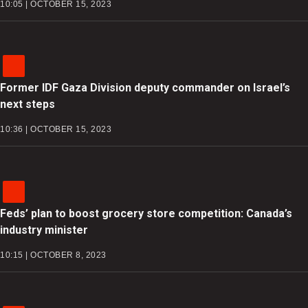
10:05 | OCTOBER 15, 2023
Former IDF Gaza Division deputy commander on Israel’s
next steps
10:36 | OCTOBER 15, 2023
Feds’ plan to boost grocery store competition: Canada’s
industry minister
10:15 | OCTOBER 8, 2023