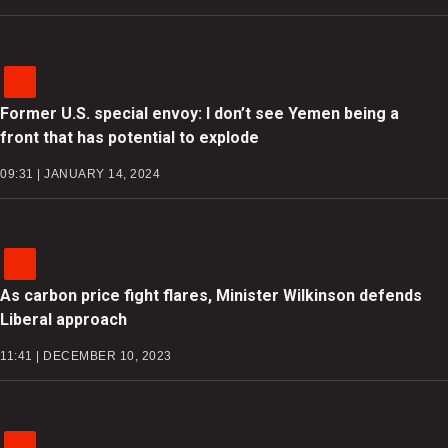
Former U.S. special envoy: I don’t see Yemen being a
front that has potential to explode
09:31 | JANUARY 14, 2024
As carbon price fight flares, Minister Wilkinson defends
Liberal approach
11:41 | DECEMBER 10, 2023