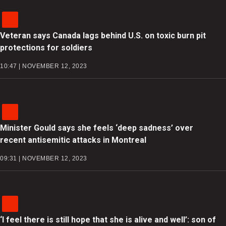
Veteran says Canada lags behind U.S. on toxic burn pit
protections for soldiers
10:47 | NOVEMBER 12, 2023
Minister Gould says she feels ‘deep sadness’ over
recent antisemitic attacks in Montreal
09:31 | NOVEMBER 12, 2023
‘I feel there is still hope that she is alive and well’: son of