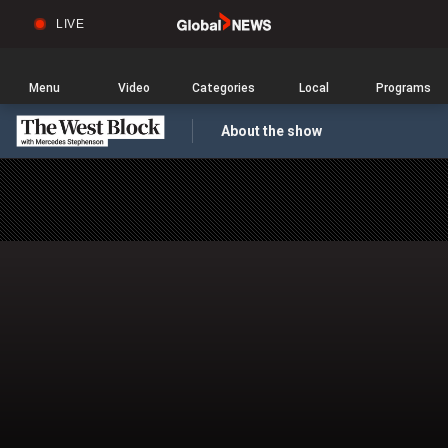
LIVE
Sear
Global
News
Home
Menu
Video
Categories
Local
Programs
About the show