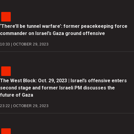
‘There’ll be tunnel warfare’: former peacekeeping force
commander on Israel’s Gaza ground offensive
10:33 | OCTOBER 29, 2023
The West Block: Oct. 29, 2023 | Israel’s offensive enters
second stage and former Israeli PM discusses the
future of Gaza
23:22 | OCTOBER 29, 2023