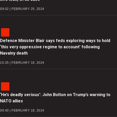
09:02 | FEBRUARY 25, 2024
Defence Minister Blair says feds exploring ways to hold
‘this very oppressive regime to account’ following
Navalny death
10:35 | FEBRUARY 18, 2024
‘He’s deadly serious’: John Bolton on Trump’s warning to
NATO allies
09:40 | FEBRUARY 18, 2024