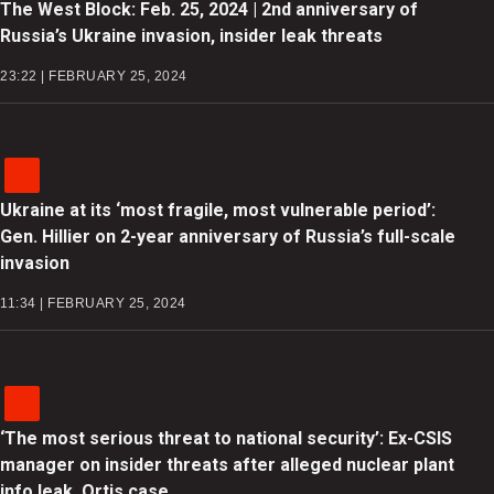
The West Block: Feb. 25, 2024 | 2nd anniversary of
Russia’s Ukraine invasion, insider leak threats
23:22 | FEBRUARY 25, 2024
Ukraine at its ‘most fragile, most vulnerable period’:
Gen. Hillier on 2-year anniversary of Russia’s full-scale
invasion
11:34 | FEBRUARY 25, 2024
‘The most serious threat to national security’: Ex-CSIS
manager on insider threats after alleged nuclear plant
info leak, Ortis case