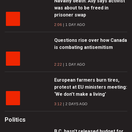
Navalny death: Ally says activist
was about to be freed in
prisoner swap
2:06
1 DAY AGO
Questions rise over how Canada
is combating antisemitism
2:22
1 DAY AGO
European farmers burn tires,
protest at EU ministers meeting:
‘We don’t make a living’
3:12
2 DAYS AGO
Politics
B.C. hasn’t released budget for