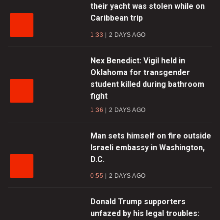
their yacht was stolen while on
Caribbean trip
1:33
2 DAYS AGO
Nex Benedict: Vigil held in
Oklahoma for transgender
student killed during bathroom
fight
1:36
2 DAYS AGO
Man sets himself on fire outside
Israeli embassy in Washington,
D.C.
0:55
2 DAYS AGO
Donald Trump supporters
unfazed by his legal troubles: