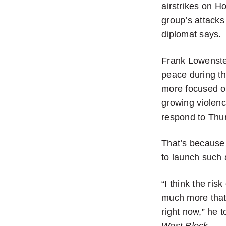
airstrikes on Ho
group’s attacks
diplomat says.
Frank Lowenste
peace during th
more focused on
growing violen
respond to Thur
That’s because 
to launch such a
“I think the ris
much more that
right now,” he 
West Block
.