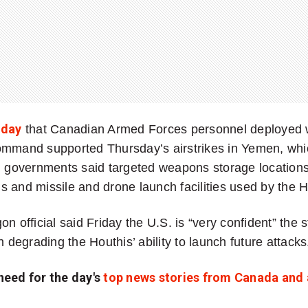
iday
that Canadian Armed Forces personnel deployed 
ommand supported Thursday’s airstrikes in Yemen, whi
h governments said targeted weapons storage locations,
 and missile and drone launch facilities used by the H
n official said Friday the U.S. is “very confident” the s
n degrading the Houthis’ ability to launch future attacks
need for the day's
top news stories from Canada and