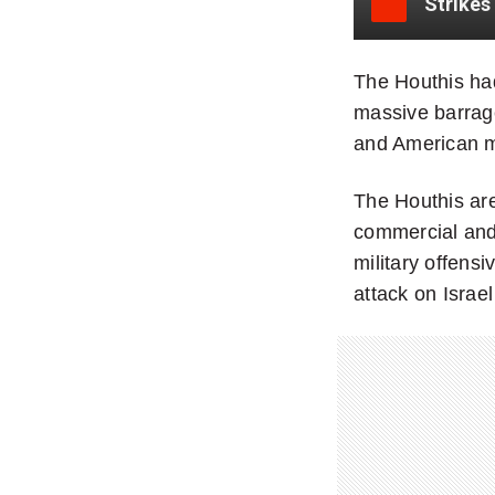
The Houthis had
massive barrage
and American mi
The Houthis are
commercial and 
military offens
attack on Israel