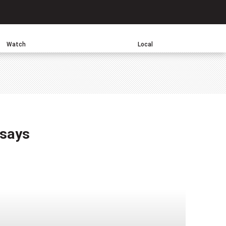
Search
Watch
Local
sApp
 says
one