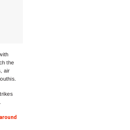
with
ch the
 air
outhis.
trikes
.
 around