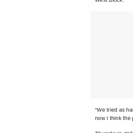
“We tried as ha
now I think the