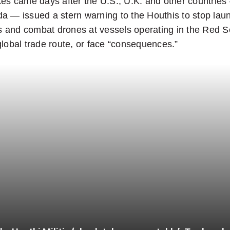
kes came days after the U.S., U.K. and other countrie
a — issued a stern warning to the Houthis to stop lau
les and combat drones at vessels operating in the Red S
global trade route, or face “consequences.”