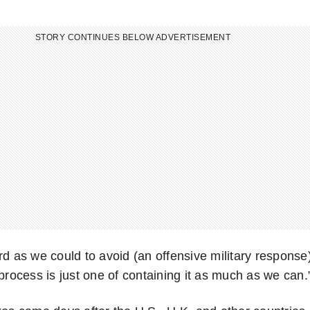
STORY CONTINUES BELOW ADVERTISEMENT
rd as we could to avoid (an offensive military response
 process is just one of containing it as much as we can.