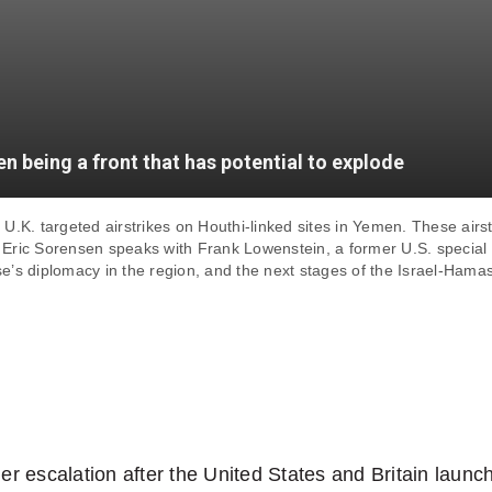
n being a front that has potential to explode
U.K. targeted airstrikes on Houthi-linked sites in Yemen. These airs
t Eric Sorensen speaks with Frank Lowenstein, a former U.S. special e
use’s diplomacy in the region, and the next stages of the Israel-Hamas
her escalation after the United States and Britain launc