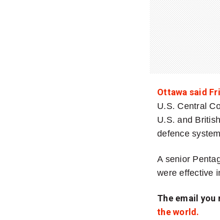
Ottawa said Fr
U.S. Central C
U.S. and Britis
defence systems
A senior Pentago
were effective i
The email you 
the world.