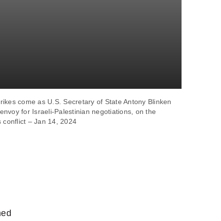
trikes come as U.S. Secretary of State Antony Blinken
nvoy for Israeli-Palestinian negotiations, on the
 conflict – Jan 14, 2024
hed