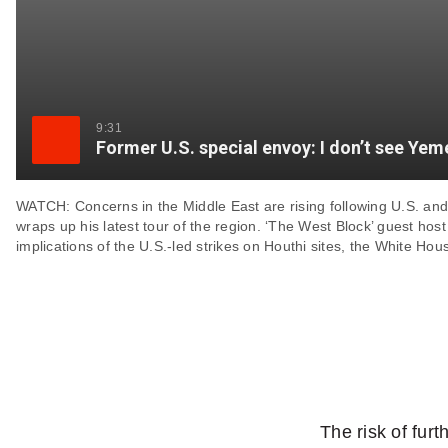
9:31
Former U.S. special envoy: I don’t see Yeme
WATCH: Concerns in the Middle East are rising following U.S. and 
wraps up his latest tour of the region. ‘The West Block’ guest hos
implications of the U.S.-led strikes on Houthi sites, the White Ho
The risk of furt