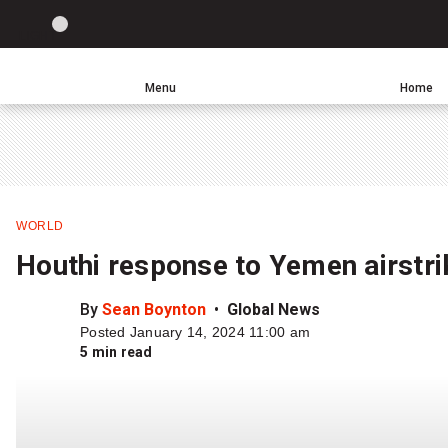
Site
LIGHT
theme
toggle.
Menu
Home
Switch
Leave
Click
between
a
to
light
comment
return
or
to
dark
homepage
mode
WORLD
Houthi response to Yemen airstrik
By
Sean Boynton
Global News
Posted January 14, 2024 11:00 am
5 min read