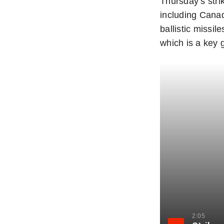
Thursday’s stri
including Canad
ballistic missi
which is a key 
2:05