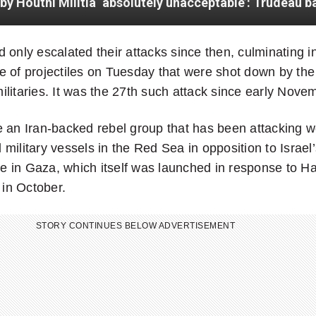
 only escalated their attacks since then, culminating i
 of projectiles on Tuesday that were shot down by the 
litaries. It was the 27th such attack since early Nove
 an Iran-backed rebel group that has been attacking w
military vessels in the Red Sea in opposition to Israel’
ive in Gaza, which itself was launched in response to H
 in October.
STORY CONTINUES BELOW ADVERTISEMENT