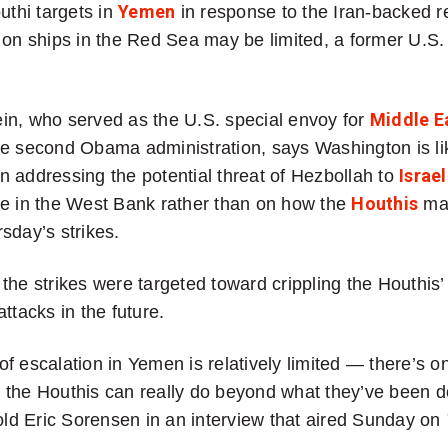
uthi targets in
Yemen
in response to the Iran-backed r
 on ships in the Red Sea may be limited, a former U.S.
in, who served as the U.S. special envoy for
Middle E
e second Obama administration, says Washington is li
 addressing the potential threat of Hezbollah to
Israel
ce in the West Bank rather than on how the
Houthis
ma
sday’s strikes.
the strikes were targeted toward crippling the Houthis’ 
ttacks in the future.
k of escalation in Yemen is relatively limited — there’s o
 the Houthis can really do beyond what they’ve been d
told Eric Sorensen in an interview that aired Sunday on