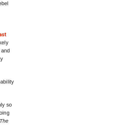
ebel
ast
kely
and
y
ability
nly so
oing
The