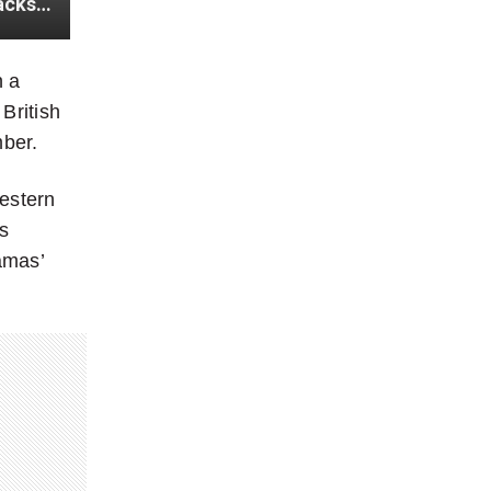
Strikes by Houthi Militia ‘absolutely unacceptable’: Trudeau backs America-Britain strikes in Yemen
n a
British
mber.
estern
s
amas’