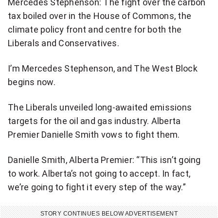
Mercedes Stephenson: The fight over the carbon
tax boiled over in the House of Commons, the
climate policy front and centre for both the
Liberals and Conservatives.
I’m Mercedes Stephenson, and The West Block
begins now.
The Liberals unveiled long-awaited emissions
targets for the oil and gas industry. Alberta
Premier Danielle Smith vows to fight them.
Danielle Smith, Alberta Premier: “This isn’t going
to work. Alberta’s not going to accept. In fact,
we’re going to fight it every step of the way.”
STORY CONTINUES BELOW ADVERTISEMENT