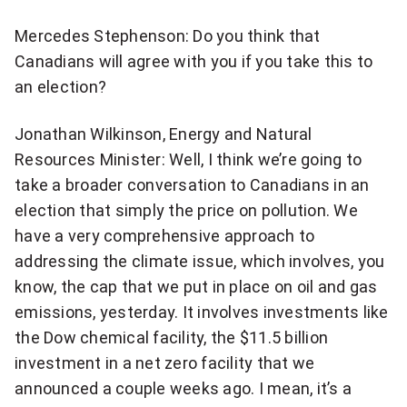
Mercedes Stephenson: Do you think that
Canadians will agree with you if you take this to
an election?
Jonathan Wilkinson, Energy and Natural
Resources Minister: Well, I think we’re going to
take a broader conversation to Canadians in an
election that simply the price on pollution. We
have a very comprehensive approach to
addressing the climate issue, which involves, you
know, the cap that we put in place on oil and gas
emissions, yesterday. It involves investments like
the Dow chemical facility, the $11.5 billion
investment in a net zero facility that we
announced a couple weeks ago. I mean, it’s a