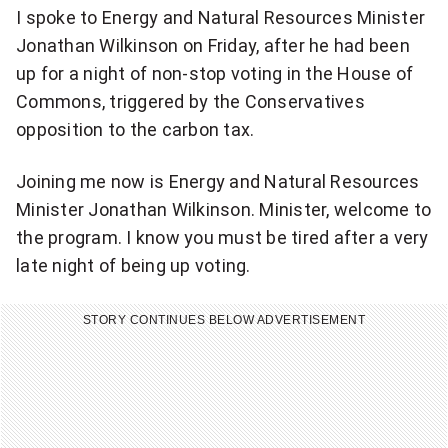
I spoke to Energy and Natural Resources Minister
Jonathan Wilkinson on Friday, after he had been
up for a night of non-stop voting in the House of
Commons, triggered by the Conservatives
opposition to the carbon tax.
Joining me now is Energy and Natural Resources
Minister Jonathan Wilkinson. Minister, welcome to
the program. I know you must be tired after a very
late night of being up voting.
STORY CONTINUES BELOW ADVERTISEMENT