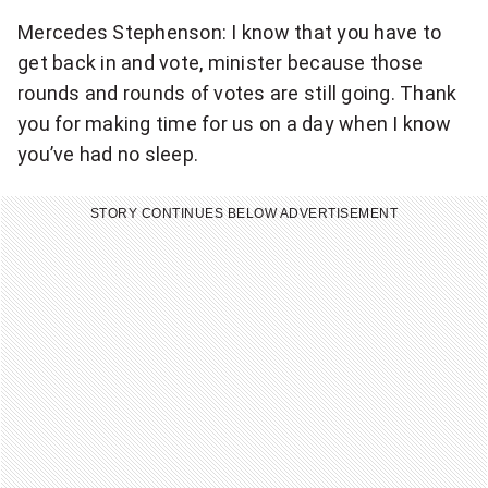
Mercedes Stephenson: I know that you have to
get back in and vote, minister because those
rounds and rounds of votes are still going. Thank
you for making time for us on a day when I know
you’ve had no sleep.
STORY CONTINUES BELOW ADVERTISEMENT