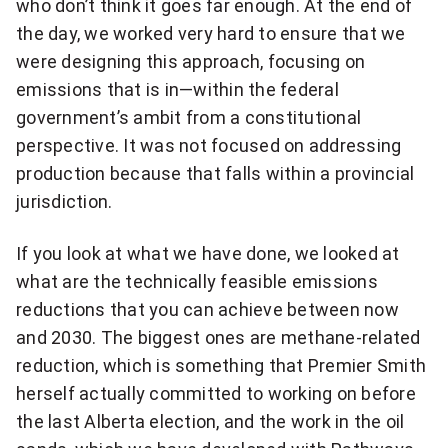
who don’t think it goes far enough. At the end of
the day, we worked very hard to ensure that we
were designing this approach, focusing on
emissions that is in—within the federal
government’s ambit from a constitutional
perspective. It was not focused on addressing
production because that falls within a provincial
jurisdiction.
If you look at what we have done, we looked at
what are the technically feasible emissions
reductions that you can achieve between now
and 2030. The biggest ones are methane-related
reduction, which is something that Premier Smith
herself actually committed to working on before
the last Alberta election, and the work in the oil