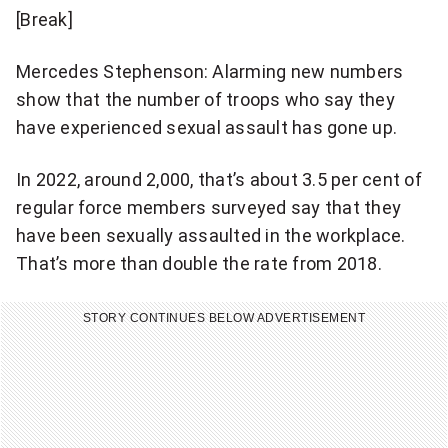
[Break]
Mercedes Stephenson: Alarming new numbers
show that the number of troops who say they
have experienced sexual assault has gone up.
In 2022, around 2,000, that’s about 3.5 per cent of
regular force members surveyed say that they
have been sexually assaulted in the workplace.
That’s more than double the rate from 2018.
STORY CONTINUES BELOW ADVERTISEMENT