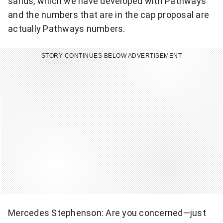
sands, which we have developed with Pathways
and the numbers that are in the cap proposal are
actually Pathways numbers.
STORY CONTINUES BELOW ADVERTISEMENT
Mercedes Stephenson: Are you concerned—just