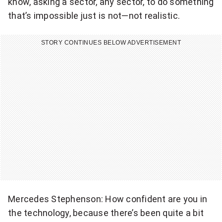
know, asking a sector, any sector, to do something
that’s impossible just is not—not realistic.
STORY CONTINUES BELOW ADVERTISEMENT
Mercedes Stephenson: How confident are you in
the technology, because there’s been quite a bit