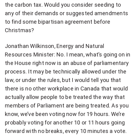
the carbon tax. Would you consider seeding to
any of their demands or suggested amendments
to find some bipartisan agreement before
Christmas?
Jonathan Wilkinson, Energy and Natural
Resources Minister: No. I mean, what’s going on in
the House right now is an abuse of parliamentary
process. It may be technically allowed under the
law, or under the rules, but I would tell you that
there is no other workplace in Canada that would
actually allow people to be treated the way that
members of Parliament are being treated. As you
know, we’ve been voting now for 19 hours. We’re
probably voting for another 10 or 11 hours going
forward with no breaks, every 10 minutes a vote.