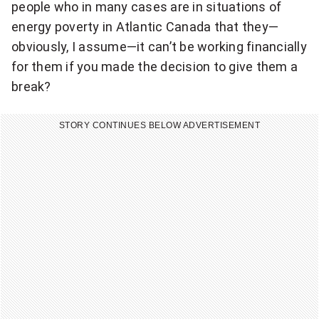
people who in many cases are in situations of
energy poverty in Atlantic Canada that they—
obviously, I assume—it can’t be working financially
for them if you made the decision to give them a
break?
STORY CONTINUES BELOW ADVERTISEMENT