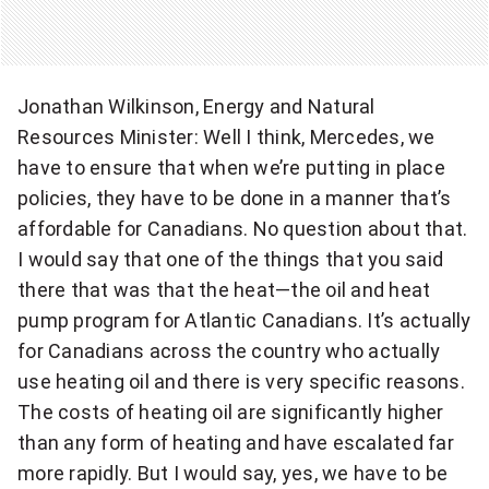
Jonathan Wilkinson, Energy and Natural
Resources Minister: Well I think, Mercedes, we
have to ensure that when we’re putting in place
policies, they have to be done in a manner that’s
affordable for Canadians. No question about that.
I would say that one of the things that you said
there that was that the heat—the oil and heat
pump program for Atlantic Canadians. It’s actually
for Canadians across the country who actually
use heating oil and there is very specific reasons.
The costs of heating oil are significantly higher
than any form of heating and have escalated far
more rapidly. But I would say, yes, we have to be