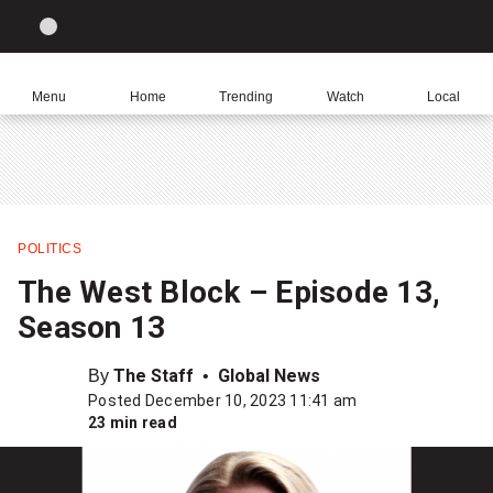
Site
Sear
Global
LIGHT
theme
News
toggle.
Home
Menu
Home
Trending
Watch
Local
Switch
Leave
Click
between
a
to
light
comment
return
or
to
dark
homepage
mode
POLITICS
Share
The West Block – Episode 13,
this
Season 13
item
on
By
The Staff
Global News
Facebook
Posted December 10, 2023 11:41 am
23 min read
Share
this