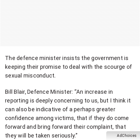
The defence minister insists the government is
keeping their promise to deal with the scourge of
sexual misconduct.
Bill Blair, Defence Minister: “An increase in
reporting is deeply concerning to us, but I think it
can also be indicative of a perhaps greater
confidence among victims, that if they do come
forward and bring forward their complaint, that
they will be taken seriously.”
AdChoices