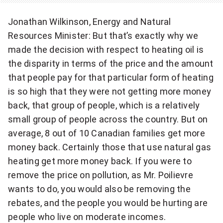
Jonathan Wilkinson, Energy and Natural
Resources Minister: But that’s exactly why we
made the decision with respect to heating oil is
the disparity in terms of the price and the amount
that people pay for that particular form of heating
is so high that they were not getting more money
back, that group of people, which is a relatively
small group of people across the country. But on
average, 8 out of 10 Canadian families get more
money back. Certainly those that use natural gas
heating get more money back. If you were to
remove the price on pollution, as Mr. Poilievre
wants to do, you would also be removing the
rebates, and the people you would be hurting are
people who live on moderate incomes.