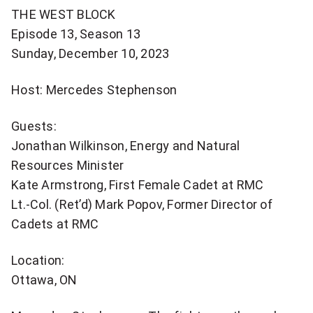
more
THE WEST BLOCK
sharing
Episode 13, Season 13
options
Sunday, December 10, 2023
Host: Mercedes Stephenson
Guests:
Jonathan Wilkinson, Energy and Natural
Resources Minister
Kate Armstrong, First Female Cadet at RMC
Lt.-Col. (Ret’d) Mark Popov, Former Director of
Cadets at RMC
Location:
Ottawa, ON