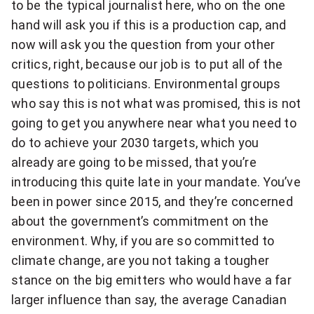
to be the typical journalist here, who on the one
hand will ask you if this is a production cap, and
now will ask you the question from your other
critics, right, because our job is to put all of the
questions to politicians. Environmental groups
who say this is not what was promised, this is not
going to get you anywhere near what you need to
do to achieve your 2030 targets, which you
already are going to be missed, that you’re
introducing this quite late in your mandate. You’ve
been in power since 2015, and they’re concerned
about the government’s commitment on the
environment. Why, if you are so committed to
climate change, are you not taking a tougher
stance on the big emitters who would have a far
larger influence than say, the average Canadian