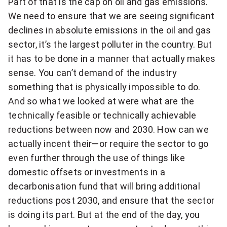
Part of that is the cap on oil and gas emissions.
We need to ensure that we are seeing significant
declines in absolute emissions in the oil and gas
sector, it’s the largest polluter in the country. But
it has to be done in a manner that actually makes
sense. You can’t demand of the industry
something that is physically impossible to do.
And so what we looked at were what are the
technically feasible or technically achievable
reductions between now and 2030. How can we
actually incent their—or require the sector to go
even further through the use of things like
domestic offsets or investments in a
decarbonisation fund that will bring additional
reductions post 2030, and ensure that the sector
is doing its part. But at the end of the day, you