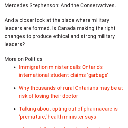
Mercedes Stephenson: And the Conservatives.
And a closer look at the place where military
leaders are formed. Is Canada making the right
changes to produce ethical and strong military
leaders?
More on Politics
Immigration minister calls Ontario’s
international student claims ‘garbage’
Why thousands of rural Ontarians may be at
risk of losing their doctor
Talking about opting out of pharmacare is
‘premature,’ health minister says