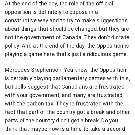
At the end of the day, the role of the official
opposition is definitely to oppose in a
constructive way and to try to make suggestions
about things that should be changed, but they are
not the government of Canada. They don’t dictate
policy. And at the end of the day, the Opposition is
playing a game here that’s just a ridiculous game.
Mercedes Stephenson: You know, the Opposition
is certainly playing parliamentary games with this,
but polls suggest that Canadians are frustrated
with your government, and many are frustrated
with the carbon tax. They’re frustrated with the
fact that part of the country got a break and other
parts of the country didn’t get a break. Do you
think that maybe now is a time to take a second