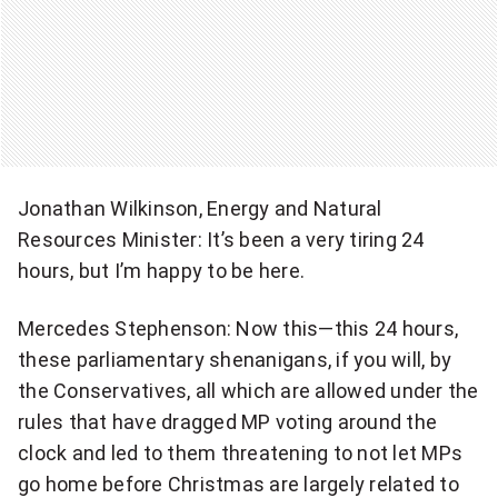
Jonathan Wilkinson, Energy and Natural
Resources Minister: It’s been a very tiring 24
hours, but I’m happy to be here.
Mercedes Stephenson: Now this—this 24 hours,
these parliamentary shenanigans, if you will, by
the Conservatives, all which are allowed under the
rules that have dragged MP voting around the
clock and led to them threatening to not let MPs
go home before Christmas are largely related to