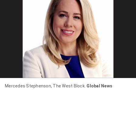
item
via
WhatsApp
Share
this
item
on
Twitter
Send
Mercedes Stephenson, The West Block.
Global News
this
page
to
someone
via
email
See