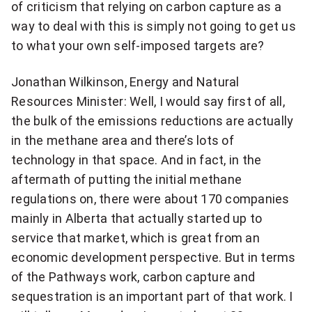
of criticism that relying on carbon capture as a
way to deal with this is simply not going to get us
to what your own self-imposed targets are?
Jonathan Wilkinson, Energy and Natural
Resources Minister: Well, I would say first of all,
the bulk of the emissions reductions are actually
in the methane area and there’s lots of
technology in that space. And in fact, in the
aftermath of putting the initial methane
regulations on, there were about 170 companies
mainly in Alberta that actually started up to
service that market, which is great from an
economic development perspective. But in terms
of the Pathways work, carbon capture and
sequestration is an important part of that work. I