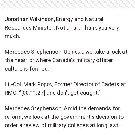
Jonathan Wilkinson, Energy and Natural
Resources Minister: Not at all. Thank you very
much.
Mercedes Stephenson: Up next, we take a look at
the heart of where Canada’s military officer
culture is formed.
Lt.-Col. Mark Popov, Former Director of Cadets at
RMC: “[00:11:27] and don’t get caught.”
Mercedes Stephenson: Amid the demands for
reform, we look at the government’s decision to
order a review of military colleges at long last.