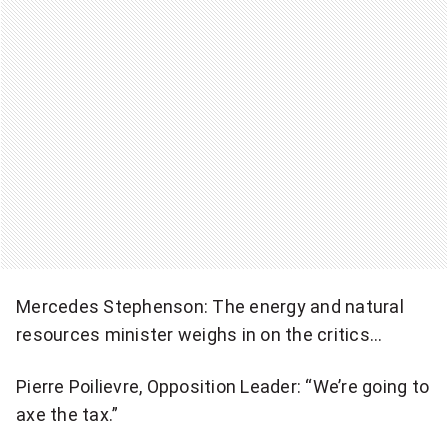
Mercedes Stephenson: The energy and natural
resources minister weighs in on the critics…
Pierre Poilievre, Opposition Leader: “We’re going to
axe the tax.”