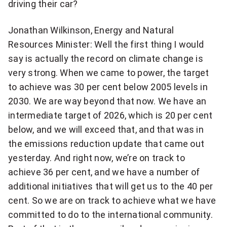
driving their car?
Jonathan Wilkinson, Energy and Natural
Resources Minister: Well the first thing I would
say is actually the record on climate change is
very strong. When we came to power, the target
to achieve was 30 per cent below 2005 levels in
2030. We are way beyond that now. We have an
intermediate target of 2026, which is 20 per cent
below, and we will exceed that, and that was in
the emissions reduction update that came out
yesterday. And right now, we’re on track to
achieve 36 per cent, and we have a number of
additional initiatives that will get us to the 40 per
cent. So we are on track to achieve what we have
committed to do to the international community.