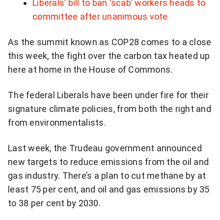
Liberals’ bill to ban ‘scab’ workers heads to
committee after unanimous vote
As the summit known as COP28 comes to a close
this week, the fight over the carbon tax heated up
here at home in the House of Commons.
The federal Liberals have been under fire for their
signature climate policies, from both the right and
from environmentalists.
Last week, the Trudeau government announced
new targets to reduce emissions from the oil and
gas industry. There’s a plan to cut methane by at
least 75 per cent, and oil and gas emissions by 35
to 38 per cent by 2030.