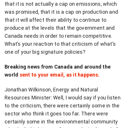
that it is not actually a cap on emissions, which
was promised, that it is a cap on production and
that it will affect their ability to continue to
produce at the levels that the government and
Canada needs in order to remain competitive.
What’s your reaction to that criticism of what’s
one of your big signature policies?
Breaking news from Canada and around the
world
sent to your email, as it happens.
Jonathan Wilkinson, Energy and Natural
Resources Minister: Well, I would say if you listen
to the criticism, there were certainly some in the
sector who think it goes too far. There were
certainly some in the environmental community