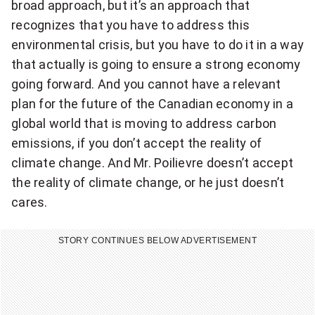
broad approach, but it’s an approach that
recognizes that you have to address this
environmental crisis, but you have to do it in a way
that actually is going to ensure a strong economy
going forward. And you cannot have a relevant
plan for the future of the Canadian economy in a
global world that is moving to address carbon
emissions, if you don’t accept the reality of
climate change. And Mr. Poilievre doesn’t accept
the reality of climate change, or he just doesn’t
cares.
STORY CONTINUES BELOW ADVERTISEMENT