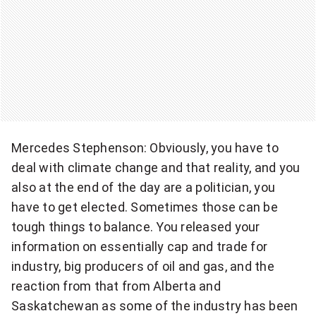
Mercedes Stephenson: Obviously, you have to
deal with climate change and that reality, and you
also at the end of the day are a politician, you
have to get elected. Sometimes those can be
tough things to balance. You released your
information on essentially cap and trade for
industry, big producers of oil and gas, and the
reaction from that from Alberta and
Saskatchewan as some of the industry has been