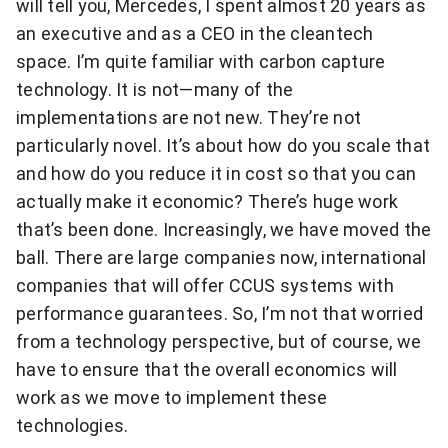
will tell you, Mercedes, I spent almost 20 years as
an executive and as a CEO in the cleantech
space. I’m quite familiar with carbon capture
technology. It is not—many of the
implementations are not new. They’re not
particularly novel. It’s about how do you scale that
and how do you reduce it in cost so that you can
actually make it economic? There’s huge work
that’s been done. Increasingly, we have moved the
ball. There are large companies now, international
companies that will offer CCUS systems with
performance guarantees. So, I’m not that worried
from a technology perspective, but of course, we
have to ensure that the overall economics will
work as we move to implement these
technologies.