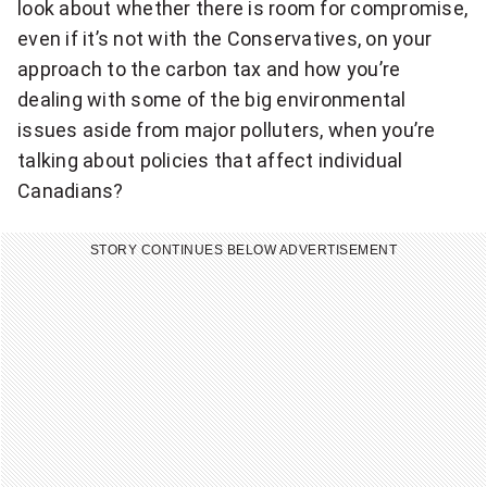
look about whether there is room for compromise,
even if it’s not with the Conservatives, on your
approach to the carbon tax and how you’re
dealing with some of the big environmental
issues aside from major polluters, when you’re
talking about policies that affect individual
Canadians?
STORY CONTINUES BELOW ADVERTISEMENT