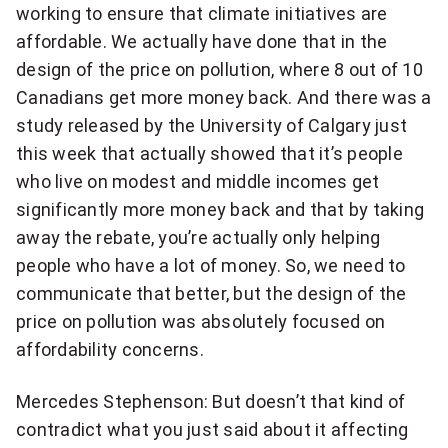
working to ensure that climate initiatives are
affordable. We actually have done that in the
design of the price on pollution, where 8 out of 10
Canadians get more money back. And there was a
study released by the University of Calgary just
this week that actually showed that it’s people
who live on modest and middle incomes get
significantly more money back and that by taking
away the rebate, you’re actually only helping
people who have a lot of money. So, we need to
communicate that better, but the design of the
price on pollution was absolutely focused on
affordability concerns.
Mercedes Stephenson: But doesn’t that kind of
contradict what you just said about it affecting