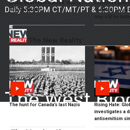
Crime Beat Most Wanted: Who is
Edmonton polic
Daily 5:30PM CT/MT/PT & 6:30PM 
Rabih Alkhalil?
shooting suspe
may still be hidin
The New Reality
The West Blo
The hunt for Canada’s last Nazis
Rising Hate: Gl
investigates a d
Weekly Sundays
antisemitism sin