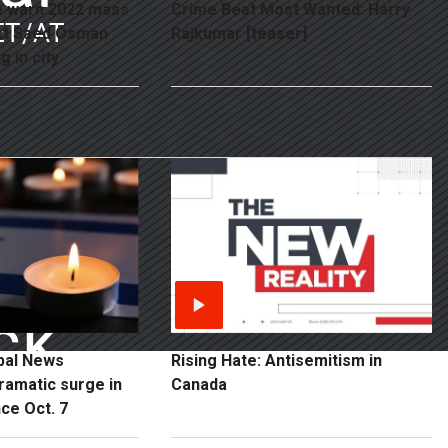
e warn 2022 mass
Crime Beat Most Wanted: Harry
ET/AT
ct Saed Osman
Rajkumar [teaser]
g in city
ck
obal News
Rising Hate: Antisemitism in
ramatic surge in
Canada
ce Oct. 7