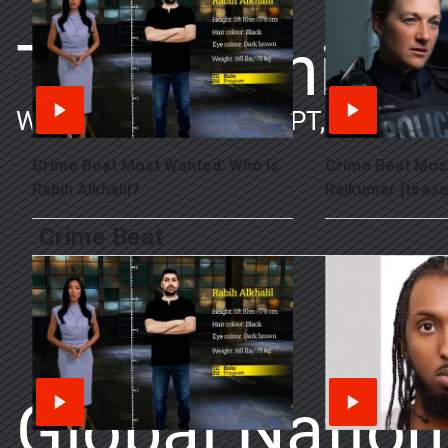
The Morning
Weekdays 9-10AM ET/PT, 10-11AM
Crime Beat Most Wanted: Who is
Crime Beat Mos
Rabih Alkhalil?
Rajkumar [tease
Crime Beat
Global Nation