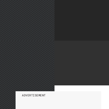
ADVERTISEMENT