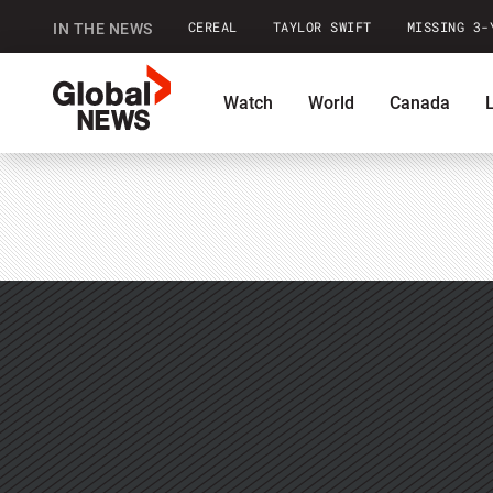
CEREAL
TAYLOR SWIFT
MISSING 3-
IN THE NEWS
GlobalNews
Watch
World
Canada
home
Commentary
Contests
Pod