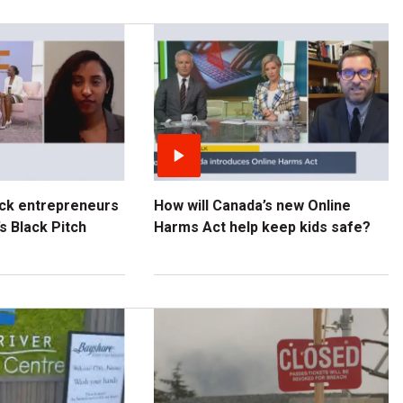
ck entrepreneurs
How will Canada’s new Online
s Black Pitch
Harms Act help keep kids safe?