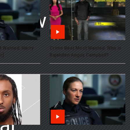
 Show
 AT
t Wanted: Harry
Crime Beat Most Wanted: Who is
r]
Rajahden Angus Campbell?
al