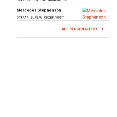
Mercedes Stephenson
OTTAWA BUREAU CHIEF/HOST
ALL PERSONALITIES