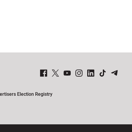
Global News Facebook Pages
Global News Twitter Accounts
Global News Youtube Channel
Global News on Instagram
Global News on LinkedIn
Global News on TikTok
Global News on Telegram
rtisers Election Registry