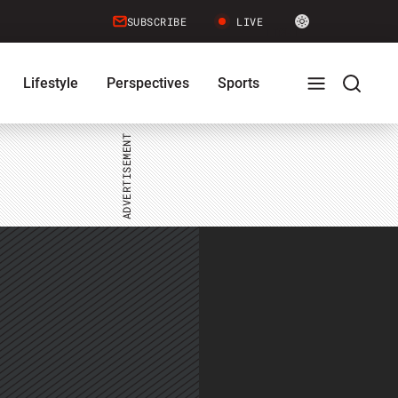
Site
SUBSCRIBE
LIVE
LIGHT
theme
toggle.
Lifestyle
Perspectives
Sports
Switch
between
Full
Search
light
or
dark
mode
Menu
Menu