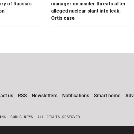
ry of Russia’s
manager on insider threats after
ion
alleged nuclear plant info leak,
Ortis case
act us
RSS
Newsletters
Notifications
Smart home
Adve
INC. CORUS NEWS. ALL RIGHTS RESERVED.