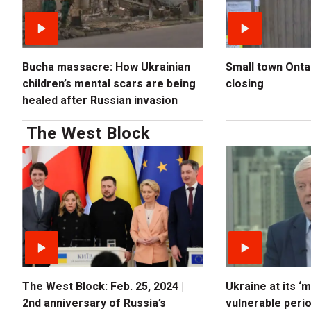
Bucha massacre: How Ukrainian
Small town Ontari
children’s mental scars are being
closing
healed after Russian invasion
The West Block
The West Block: Feb. 25, 2024 |
Ukraine at its ‘
2nd anniversary of Russia’s
vulnerable period