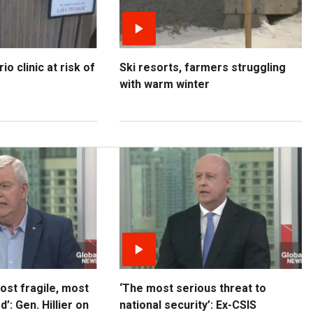
o clinic at risk of
Ski resorts, farmers struggling
with warm winter
most fragile, most
‘The most serious threat to
’: Gen. Hillier on
national security’: Ex-CSIS