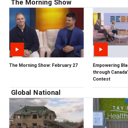
The Morning Show
The Morning Show: February 27
Empowering Bla
through Canada’
Contest
Global National