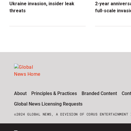
Ukraine invasion, insider leak
2-year anniversa
threats
full-scale invas
About
Principles & Practices
Branded Content
Cont
Global News Licensing Requests
©2024 GLOBAL NEWS, A DIVISION OF CORUS ENTERTAINMENT 