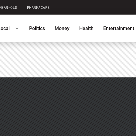
YEAR-OLD
PHARMACARE
Local
Politics
Money
Health
Entertainment
casts
U.S. News