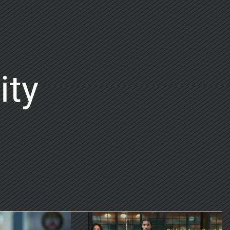
ity
on