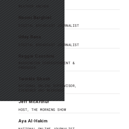
WEATHER ANCHOR
Naomi Barghiel
DIGITAL BROADCAST JOURNALIST
Uday Rana
DIGITAL BROADCAST JOURNALIST
Reggie Cecchini
WASHINGTON CORRESPONDENT &
PRODUCER
Twinkle Ghosh
NATIONAL ONLINE SUPERVISOR,
EVENINGS AND WEEKENDS
Jeff McArthur
HOST, THE MORNING SHOW
Aya Al-Hakim
NATIONAL ONLINE JOURNALIST