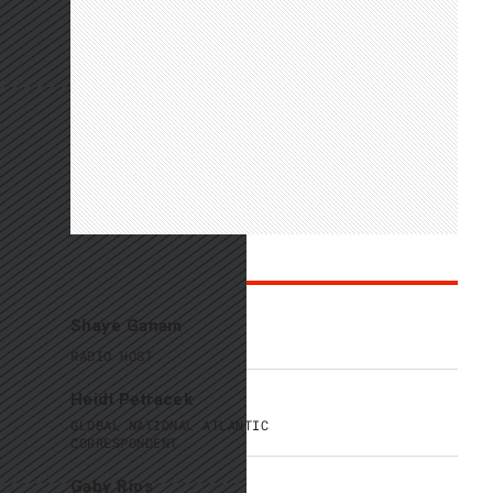
Personalities
Shaye Ganam
RADIO HOST
Heidi Petracek
GLOBAL NATIONAL ATLANTIC
CORRESPONDENT
Gaby Rios